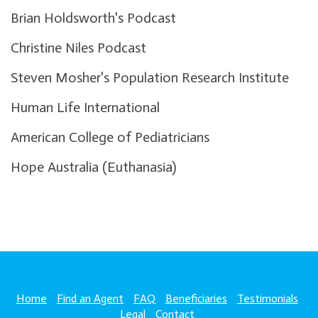
Brian Holdsworth's Podcast
Christine Niles Podcast
Steven Mosher's Population Research Institute
Human Life International
American College of Pediatricians
Hope Australia (Euthanasia)
Home
Find an Agent
FAQ
Beneficiaries
Testimonials
Legal
Contact