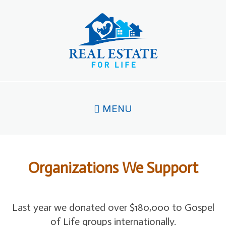
Skip
to
main
content
MENU
Organizations We Support
Last year we donated over $180,000 to Gospel
of Life groups internationally.