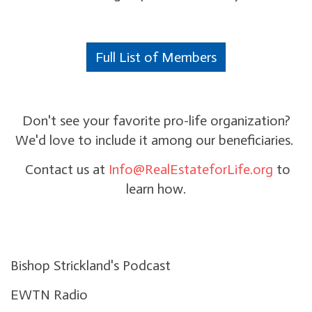
Full List of Members
Don't see your favorite pro-life organization?
We'd love to include it among our beneficiaries.
Contact us at
Info@RealEstateforLife.org
to
learn how.
Bishop Strickland's Podcast
EWTN Radio