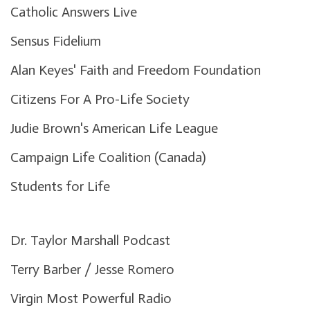
Catholic Answers Live
Sensus Fidelium
Alan Keyes' Faith and Freedom Foundation
Citizens For A Pro-Life Society
Judie Brown's American Life League
Campaign Life Coalition (Canada)
Students for Life
Dr. Taylor Marshall Podcast
Terry Barber / Jesse Romero
Virgin Most Powerful Radio